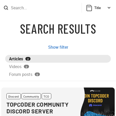
Title
SEARCH RESULTS
Show filter
Articles
2
Videos
2
Forum posts
0
Discord
Community
TCO
TOPCODER COMMUNITY
DISCORD SERVER