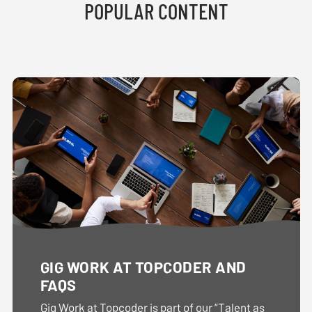
POPULAR CONTENT
GIG WORK AT TOPCODER AND
FAQS
Gig Work at Topcoder is part of our “Talent as