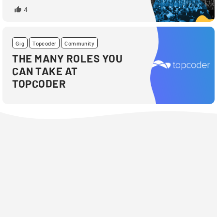
4
Gig
Topcoder
Community
THE MANY ROLES YOU
CAN TAKE AT
TOPCODER