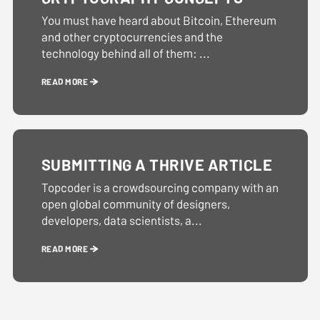
You must have heard about Bitcoin, Ethereum
and other cryptocurrencies and the
technology behind all of them: ...
READ MORE
SUBMITTING A THRIVE ARTICLE
Topcoder is a crowdsourcing company with an
open global community of designers,
developers, data scientists, a...
READ MORE