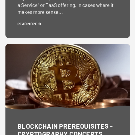
a Service” or TaaS offering. In cases where it
makes more sense...
READ MORE
BLOCKCHAIN PREREQUISITES -
CRYPTOGRAPHY CONCEPTS