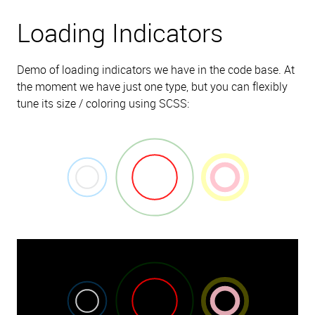
Loading Indicators
Demo of loading indicators we have in the code base. At
the moment we have just one type, but you can flexibly
tune its size / coloring using SCSS: