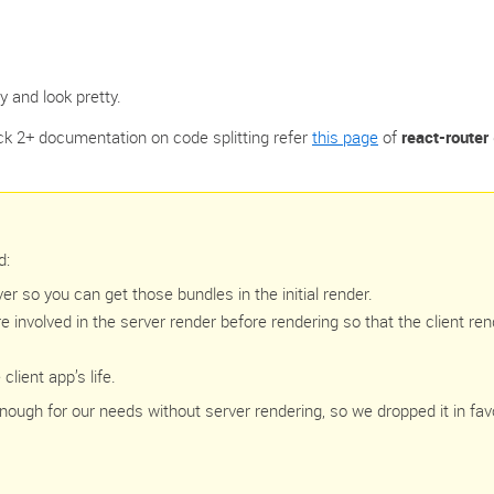
y and look pretty.
k 2+ documentation on code splitting refer ‌
this page
of
react-router
d:
 so you can get those bundles in the initial render.
re involved in the server render before rendering so that the client ren
lient app’s life.
nough for our needs without server rendering, so we dropped it in fav