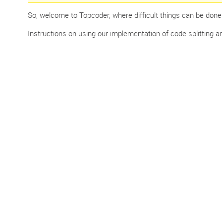
So, welcome to Topcoder, where difficult things can be done fa
Instructions on using our implementation of code splitting are