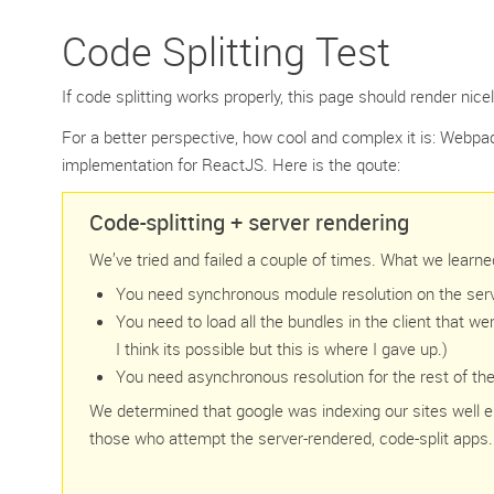
Code Splitting Test
If code splitting works properly, this page should render nicel
For a better perspective, how cool and complex it is: Webpac
implementation for ReactJS. Here is the qoute:
Code-splitting + server rendering
We’ve tried and failed a couple of times. What we learne
You need synchronous module resolution on the server
You need to load all the bundles in the client that we
I think its possible but this is where I gave up.)
You need asynchronous resolution for the rest of the c
We determined that google was indexing our sites well e
those who attempt the server-rendered, code-split apps.