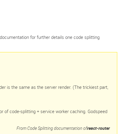
documentation for further details one code splitting
der is the same as the server render. (The trickiest part,
or of code-splitting + service worker caching. Godspeed
From Code Splitting documentation of
react-router