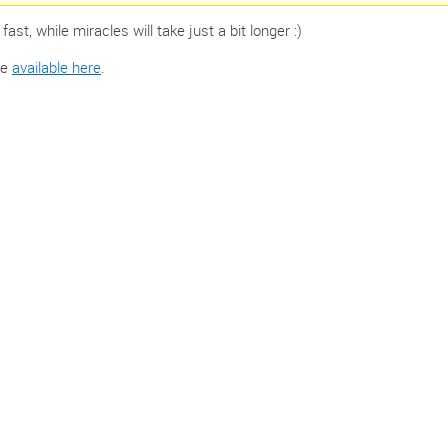
st, while miracles will take just a bit longer :)
 ‌
available here
.