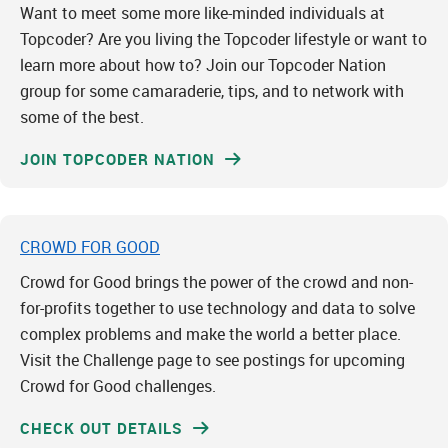
Want to meet some more like-minded individuals at
Topcoder? Are you living the Topcoder lifestyle or want to
learn more about how to? Join our Topcoder Nation
group for some camaraderie, tips, and to network with
some of the best.
JOIN TOPCODER NATION
CROWD FOR GOOD
Crowd for Good brings the power of the crowd and non-
for-profits together to use technology and data to solve
complex problems and make the world a better place.
Visit the Challenge page to see postings for upcoming
Crowd for Good challenges.
CHECK OUT DETAILS