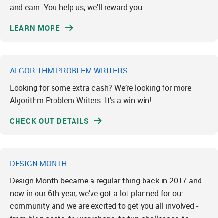
and earn. You help us, we’ll reward you.
LEARN MORE
ALGORITHM PROBLEM WRITERS
Looking for some extra cash? We’re looking for more
Algorithm Problem Writers. It’s a win-win!
CHECK OUT DETAILS
DESIGN MONTH
Design Month became a regular thing back in 2017 and
now in our 6th year, we’ve got a lot planned for our
community and we are excited to get you all involved -