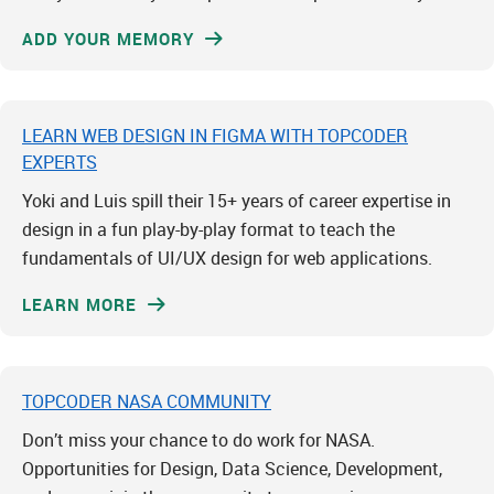
ADD YOUR MEMORY
LEARN WEB DESIGN IN FIGMA WITH TOPCODER
EXPERTS
Yoki and Luis spill their 15+ years of career expertise in
design in a fun play-by-play format to teach the
fundamentals of UI/UX design for web applications.
LEARN MORE
TOPCODER NASA COMMUNITY
Don’t miss your chance to do work for NASA.
Opportunities for Design, Data Science, Development,