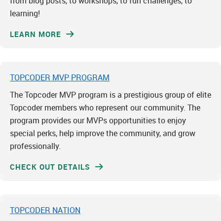
from blog posts, to workshops, to fun challenges, to
learning!
LEARN MORE
TOPCODER MVP PROGRAM
The Topcoder MVP program is a prestigious group of elite
Topcoder members who represent our community. The
program provides our MVPs opportunities to enjoy
special perks, help improve the community, and grow
professionally.
CHECK OUT DETAILS
TOPCODER NATION