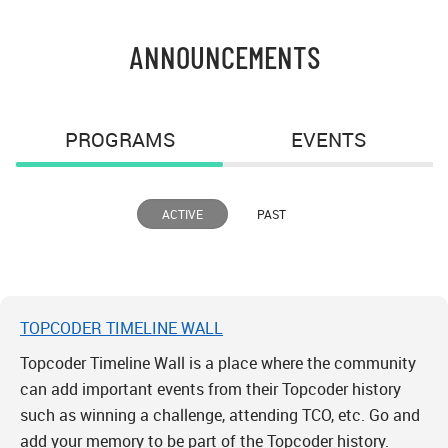
ANNOUNCEMENTS
PROGRAMS
EVENTS
ACTIVE
PAST
TOPCODER TIMELINE WALL
Topcoder Timeline Wall is a place where the community
can add important events from their Topcoder history
such as winning a challenge, attending TCO, etc. Go and
add your memory to be part of the Topcoder history.