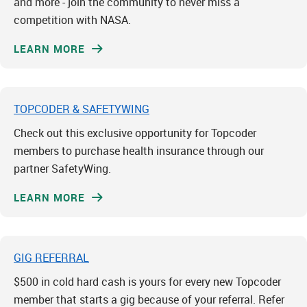
and more - join the community to never miss a
competition with NASA.
LEARN MORE
TOPCODER & SAFETYWING
Check out this exclusive opportunity for Topcoder
members to purchase health insurance through our
partner SafetyWing.
LEARN MORE
GIG REFERRAL
$500 in cold hard cash is yours for every new Topcoder
member that starts a gig because of your referral. Refer