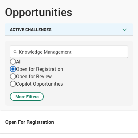
Opportunities
ACTIVE CHALLENGES
All
Open for Registration
Open for Review
Copilot Opportunities
More Filters
Open For Registration