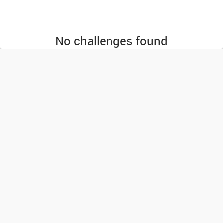
No challenges found