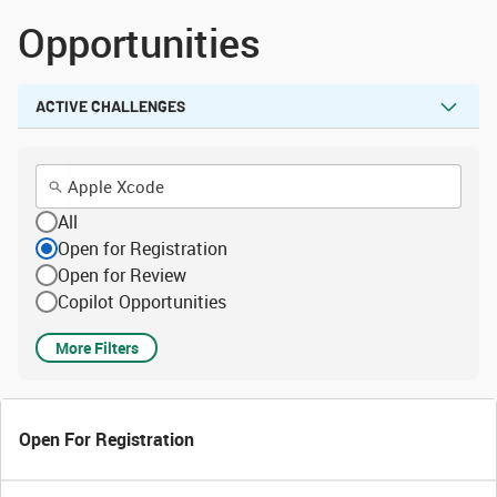
Opportunities
ACTIVE CHALLENGES
All
Open for Registration
Open for Review
Copilot Opportunities
More Filters
Open For Registration