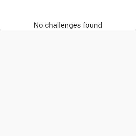
No challenges found